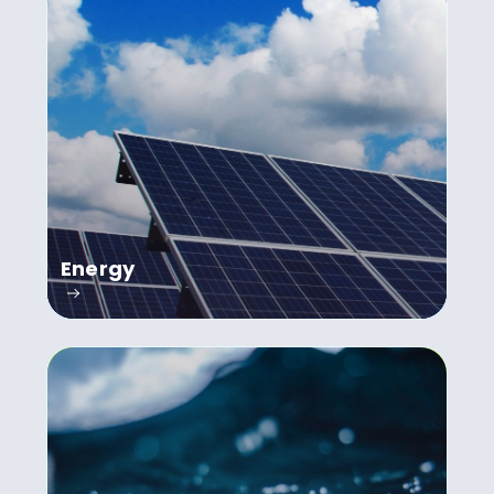
Energy