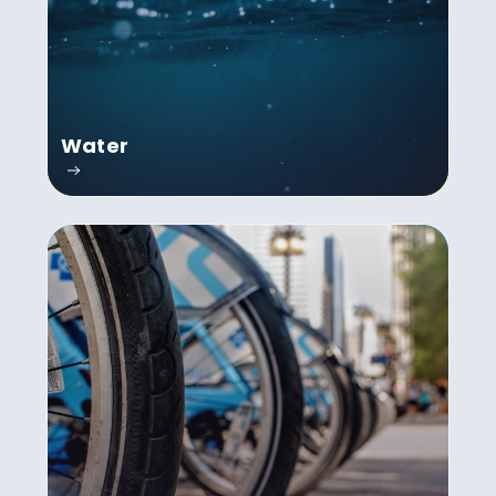
Water