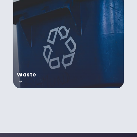
Waste