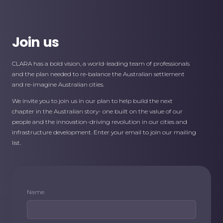
Join us
CLARA has a bold vision, a world-leading team of professionals
and the plan needed to re-balance the Australian settlement
and re-imagine Australian cities.
We invite you to join us in our plan to help build the next
chapter in the Australian story- one built on the value of our
people and the innovation-driving revolution in our cities and
infrastructure development. Enter your email to join our mailing
list.
Name