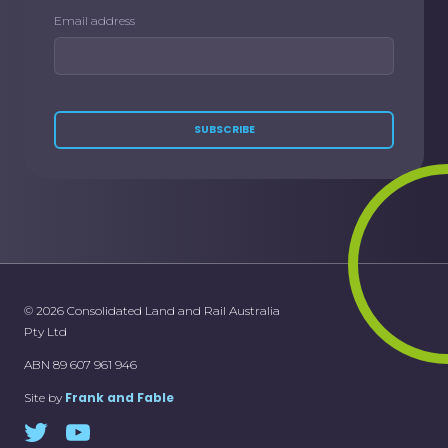
Email address
SUBSCRIBE
© 2026 Consolidated Land and Rail Australia
Pty Ltd
ABN 89 607 961 946
Frank and Fable
Site by