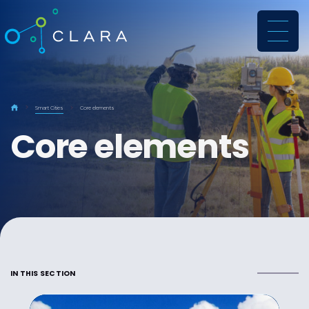
CLARA
Smart Cities
Core elements
Core elements
IN THIS SECTION