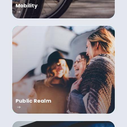
Mobility
Public Realm